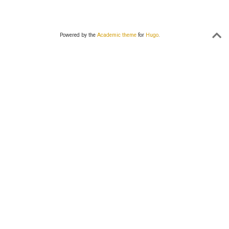
Powered by the
Academic theme
for
Hugo
.