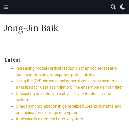
Jong-Jin Baik
Latest
Increasing model vertical resolution may not necessarily
lead to improved atmospheric predictability
Using the (3N)-dimensional generalized Lorenz systems as
a testbed for data assimilation: The ensemble Kalman filter
Coexisting attractors in a physically extended Lorenz
system
Chaos synchronization in generalized Lorenz systems and
an application to image encryption
A physically extended Lorenz system