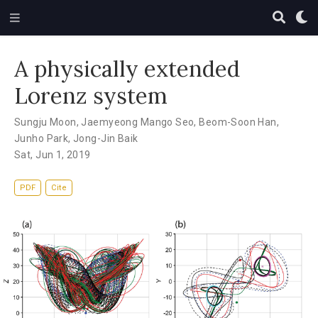
A physically extended
Lorenz system
Sungju Moon
,
Jaemyeong Mango Seo
,
Beom-Soon Han
,
Junho Park
,
Jong-Jin Baik
Sat, Jun 1, 2019
PDF
Cite