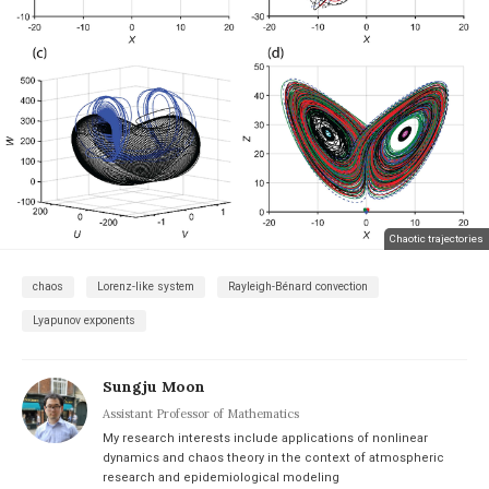
Chaotic trajectories
chaos
Lorenz-like system
Rayleigh-Bénard convection
Lyapunov exponents
Sungju Moon
Assistant Professor of Mathematics
My research interests include applications of nonlinear
dynamics and chaos theory in the context of atmospheric
research and epidemiological modeling